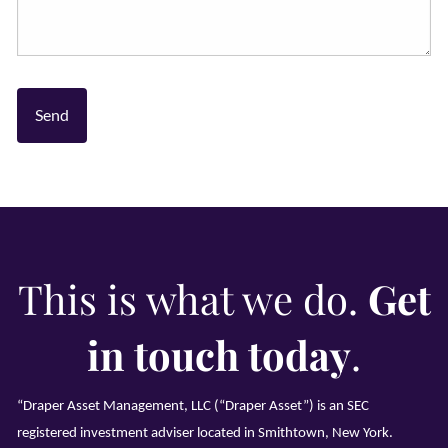
This is what we do.
Get
in touch today
.
“Draper Asset Management, LLC (“Draper Asset”) is an SEC
registered investment adviser located in Smithtown, New York.