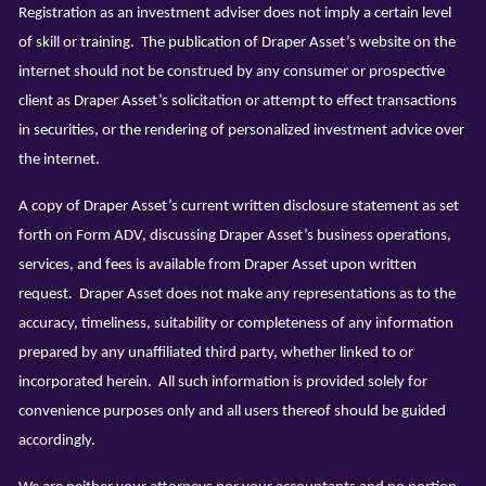
Registration as an investment adviser does not imply a certain level
of skill or training. The publication of Draper Asset’s website on the
internet should not be construed by any consumer or prospective
client as Draper Asset’s solicitation or attempt to effect transactions
in securities, or the rendering of personalized investment advice over
the internet.
A copy of Draper Asset’s current written disclosure statement as set
forth on Form ADV, discussing Draper Asset’s business operations,
services, and fees is available from Draper Asset upon written
request. Draper Asset does not make any representations as to the
accuracy, timeliness, suitability or completeness of any information
prepared by any unaffiliated third party, whether linked to or
incorporated herein. All such information is provided solely for
convenience purposes only and all users thereof should be guided
accordingly.