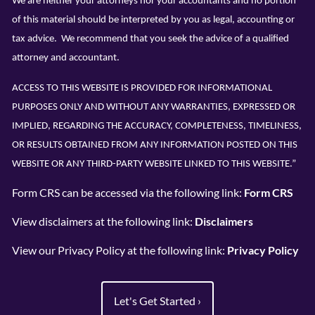
We are neither your attorneys nor your accountants and no portion
of this material should be interpreted by you as legal, accounting or
tax advice. We recommend that you seek the advice of a qualified
attorney and accountant.
ACCESS TO THIS WEBSITE IS PROVIDED FOR INFORMATIONAL
PURPOSES ONLY AND WITHOUT ANY WARRANTIES, EXPRESSED OR
IMPLIED, REGARDING THE ACCURACY, COMPLETENESS, TIMELINESS,
OR RESULTS OBTAINED FROM ANY INFORMATION POSTED ON THIS
WEBSITE OR ANY THIRD-PARTY WEBSITE LINKED TO THIS WEBSITE.”
Form CRS can be accessed via the following link:
Form CRS
View disclaimers at
the following link:
Disclaimers
View our Privacy Policy at the following link:
Privacy Policy
Let's Get Started
›