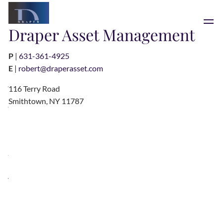
Skip to main content
Draper Asset Management
men
P
|
631-361-4925
HOME
E
|
robert@draperasset.com
ABOUT
116 Terry Road
Smithtown, NY 11787
OUR TEAM
OUR PROCESS
INVESTMENT PHILOSOPHY
PHILANTHROPY
SERVICES
ASSET MANAGEMENT
LOSAP
RESOURCES
BLOG
FINANCIAL CALCULATORS
USEFUL LINKS