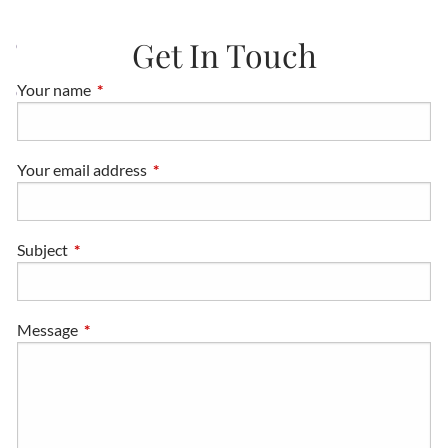
Get In Touch
CONTACT
Your name
This field is required.
CLIENT LOGINS
DISCLAIMERS
Your email address
This field is required.
Subject
This field is required.
Message
This field is required.